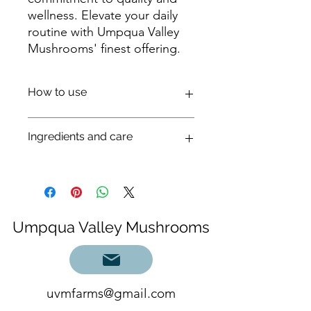
wellness. Elevate your daily
routine with Umpqua Valley
Mushrooms' finest offering.
How to use
Shake well, take 15-20 drops in 1/2 oz
Ingredients and care
of water or other beverage 1-2 times
daily or directly under the tongue.
20-40 drops is one dropperful. Best
Cultivated Lion’s Mane (Hericium sp.)
taken between meals.
organic 190 proof cane alcohol,
Add to sparkling water, tea, juice,
distilled water steeped in lions mane
smoothie or mocktail.
Dual extracted whole mushroom
Umpqua Valley Mushrooms
fruiting body.
We make a tea save this water, soak
mushroom fruiting body for 1 month
in cane alcohol and blend back
together.
uvmfarms@gmail.com
Keep this out of direct light. Will keep